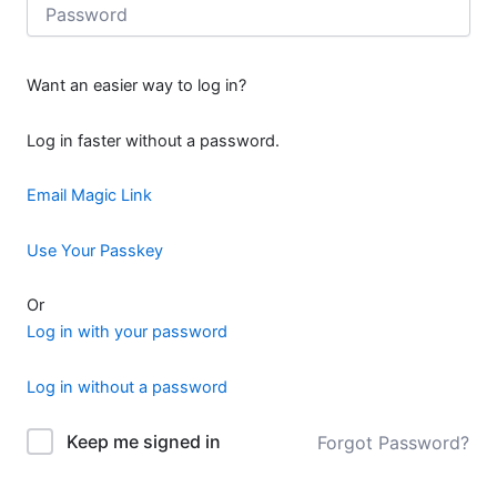
Want an easier way to log in?
Log in faster without a password.
Email Magic Link
Use Your Passkey
Or
Log in with your password
Log in without a password
Keep me signed in
Forgot Password?