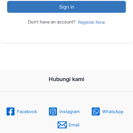
Sign In
Don't have an account?
Register Now
Hubungi kami
Facebook
Instagram
WhatsApp
Email