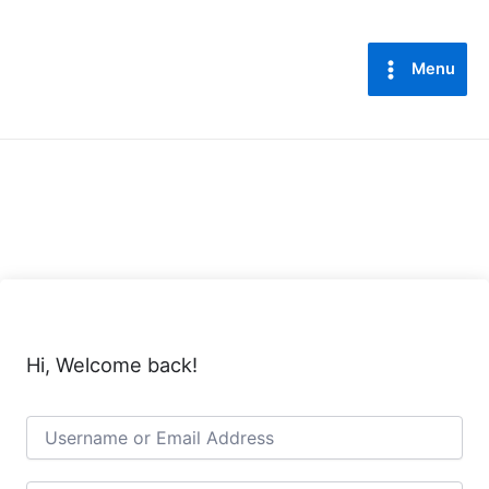
Lewati
Main
ke
Menu
konten
Menu
Hi, Welcome back!